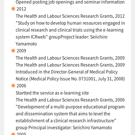
Opened posting job openings and seminar information
2012
The Health and Labour Sciences Research Grants, 2012
"Study on how to develop human resources engaged in
clinical research and clinical trials using the e-learning
system ICRweb" groupProject leader: Seiichiro
Yamamoto
2009
The Health and Labour Sciences Research Grants, 2009
The Health and Labour Sciences Research Grants, 2009
Introduced in the Director-General of Medical Policy
Notice (Medical Policy Issue No. 0731001, July 31, 2008)
2006
Startted the service as e-learning site
The Health and Labour Sciences Research Grants, 2006
"Development of a multi-purpose educational program
and dissemination system that aims to level the
establishment of a clinical research infrastructure"
group Principal investigator: Seiichiro Yamamoto
2005