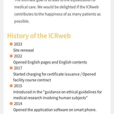
medical care. We would be delighted if the ICRweb
contributes to the happiness of as many patients as
possible.
History of the ICRweb
2023
Site renewal
2022
Opened English pages and English contents
2017
Started charging for certificate issuance / Opened
facility course contract
2015
Introduced in the "guidance on ethical guidelines for
medical research involving human subjects"
2014
Opened the application software on smart phone.