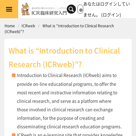
メインコンテンツへスキップする
あなたはログインしてい
ません。 (
ログイン
)
Home
ICRweb
What is “Introduction to Clinical Research
(ICRweb)”?
What is “Introduction to Clinical
Research (ICRweb)”?
Introduction to Clinical Research (ICRweb) aims to
provide on-line educational programs, to offer the
most recent and instractive information relating to
clinical research, and serve as a platform where
those involved in clinical research can exchange
information, for the purpose of creating and
disseminating clinical research education programs.
ICRweb is an e-learning site that provides knowledge