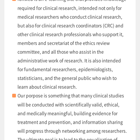
required for clinical research, intended not only for
medical researchers who conduct clinical research,
but also for clinical research coordinators (CRC) and
other clinical research professionals who support it,
members and secretariat of the ethics review
committee, and all those who assist in the
administrative work of research. It is also intended
for fundamental researchers, epidemiologists,
statisticians, and the general public who wish to
learn about clinical research.
Our porpose is something that many clinical studies
will be conducted with scientifically valid, ethical,
and medically meaningful, building evidence for
treatment and prevention, and information sharing
will progress through networking among researchers.
The ultimate goal is to lead to the equalization of