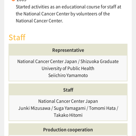
Started activities as an educational course for staff at
the National Cancer Center by volunteers of the
National Cancer Center.
Staff
Representative
National Cancer Center Japan / Shizuoka Graduate
University of Public Health
Seiichiro Yamamoto
Staff
National Cancer Center Japan
Junki Mizusawa / Suga Yamagami / Tomomi Hata /
Takako Hitomi
Production cooperation