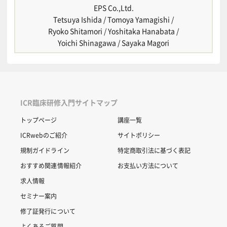
EPS Co.,Ltd.
Tetsuya Ishida / Tomoya Yamagishi /
Ryoko Shitamori / Yoshitaka Hanabata /
Yoichi Shinagawa / Sayaka Magori
ICR臨床研修入門サイトマップ
トップページ
講座一覧
ICRwebのご紹介
サイトポリシー
規制ガイドライン
特定商取引法に基づく表記
おすすめ関連情報紹介
お支払い方法について
求人情報
セミナー案内
修了証発行について
よくあるご質問