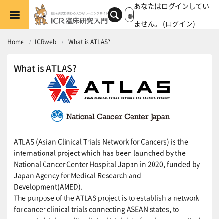
メインコンテンツへスキップする
あなたはログインしてい
ません。 (
ログイン
)
Home
ICRweb
What is ATLAS?
What is ATLAS?
ATLAS (
A
sian Clinical
T
ria
l
s Network for C
a
ncer
s
) is the
international project which has been launched by the
National Cancer Center Hospital Japan in 2020, funded by
Japan Agency for Medical Research and
Development(AMED).
The purpose of the ATLAS project is to establish a network
for cancer clinical trials connecting ASEAN states, to