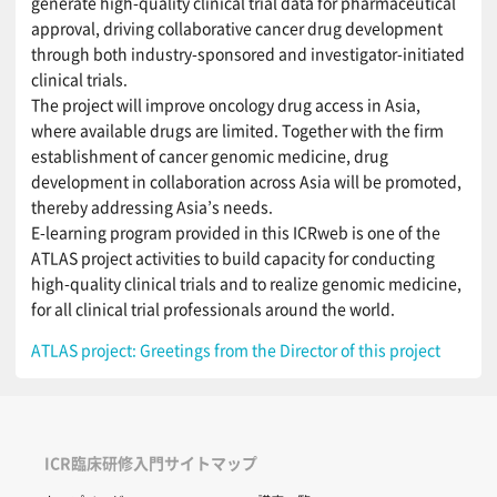
generate high-quality clinical trial data for pharmaceutical
approval, driving collaborative cancer drug development
through both industry-sponsored and investigator-initiated
clinical trials.
The project will improve oncology drug access in Asia,
where available drugs are limited. Together with the firm
establishment of cancer genomic medicine, drug
development in collaboration across Asia will be promoted,
thereby addressing Asia’s needs.
E-learning program provided in this ICRweb is one of the
ATLAS project activities to build capacity for conducting
high-quality clinical trials and to realize genomic medicine,
for all clinical trial professionals around the world.
ATLAS project: Greetings from the Director of this project
ICR臨床研修入門サイトマップ