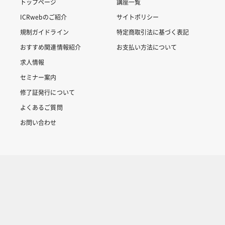
トップページ
講座一覧
ICRwebのご紹介
サイトポリシー
規制ガイドライン
特定商取引法に基づく表記
おすすめ関連情報紹介
お支払い方法について
求人情報
セミナー案内
修了証発行について
よくあるご質問
お問い合わせ
Copyright © 2007-2025 ICRweb all rights reserved.