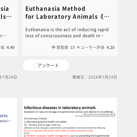
sia
Euthanasia Method
s​
for Laboratory Animals​《講
師：Tadashi Okamura​》
Euthanasia is the act of inducing rapid
n
loss of consciousness and death in
s.
experimental animals without pain.
tent of
評価
4.40
Animal experimenters performing
閲覧数
17
ユーザー評価
4.20
xample
euthanasia must be properly trained and
e
select a humane method of euthanasia
アンケート
according to the purpose of the
 video
experiment. An overview of
年7月24日
開催日：2024年7月24日
 the
internationally accepted methods as
 here
described in the “American Veterinary
ase
Medical Association (AVMA) Euthanasia
Guidelines 2020”.PDF of the PowerPoint
document used in this video is available
for download. Click on the following link
to download.[ click here for PDF ]For
content inquiries, please contact the
central office (6nc-
educ.jimu@jh.ncgm.go.jp).