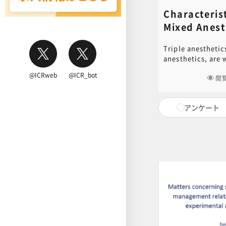
Characterist
Mixed Ane
Tadashi Ok
Triple anesthetic
anesthetics, are 
rodents. It has a
@ICRweb
@ICR_bot
is very easy to us
閲
understand its ch
using it in anima
アンケート
review the propert
anesthetics and i
on experimental d
examples. PDF of
document used in 
for download. Cli
to download.[ cli
content inquiries
central office (6n
educ.jimu@jh.nc