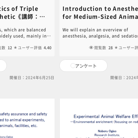
ics of Triple
Introduction to Anesthe
sthetic《講師：
for Medium-Sized Animal
amura​》
(dogs and pigs)​《講師：
s, which are balanced
We will explain an overview of
Kenjiro Konno​》
widely used, mainly in
anesthesia, analgesia, and sedatio
 wide safety margin and
methods for medium-sized animal
e, but it is necessary to
覧数
12
ユーザー評価
4.40
These differ depending on the con
閲覧数
28
ユーザー
aracteristics when
animal experiments. A concrete e
l experiments. We
is given to explain the effect on th
アンケート
ies of triple
experimental data. PDF of the
llustrate their impact
PowerPoint document used in this
開催日：2024年6月25日
開催日：2024
ata with specific
is available for download. Click on
 the PowerPoint
following link to download.[ click
this video is available
for PDF ]For content inquiries, ple
ck on the following link
contact the central office (6nc-
ck here for PDF ]For
educ.jimu@jh.ncgm.go.jp).
, please contact the
c-
gm.go.jp).