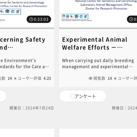
0:23:03
0
cerning Safety
Experimental Animal
and
Welfare Efforts ​－
agement Related
Environmental Enrichm
the Environment's
When carrying out daily breeding
(focusing on rodents)
andards for the Care and
management and experimental
, Experimental
師：Noboru Ogiso​​》
atory Animals and
treatments, it is necessary not on
ilities, etc.​《講
n," calls for ensuring
覧数
14
ユーザー評価
4.25
keep the animals clean, but also 
閲覧数
14
ユーザー
ly of laboratory
and adapt to environmental stress
giso​​》
o of humans
Therefore, we will introduce ideas 
アンケート
ineers, breeders). We
improving and enriching the bree
ific measures for
environment so that animals can l
開催日：2024年7月24日
開催日：202
ty and health,
healthy and comfortable both phys
s and near-miss cases,
and mentally. PDF of the PowerPo
assurance and safety
document used in this video is ava
ed to animal
for download. Click on the followi
oratory animals,
to download.[ click here for PDF ]