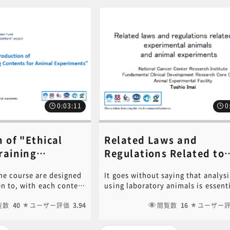
0:03:11
0
 of "Ethical
Related Laws and
raining
Regulations Related to
r Animal
Laboratory Animals and
he course are designed
It goes without saying that analysi
ts"《講師：
Animal Experiments《
ten to, with each content
using laboratory animals is essenti
so》
Toshio Imai​》
minutes. In addition,
medical research on various disea
that should be
覧数
40
ユーザー評価
3.94
However, animal experiments mus
閲覧数
16
ユーザー
e welfare of laboratory
conducted properly according to c
the classification of
rules and in accordance with an