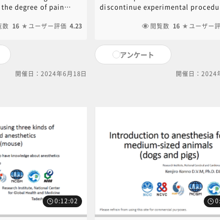
al Procedure《講
Kazuhiro Yamamoto​》
 the degree of pain
discontinue experimental procedur
o Yamamoto​》
xperimental animals as
they determine that an experiment
ed experimental
覧数
16
ユーザー評価
4.23
animal is experiencing distress no
閲覧数
16
ユーザー
to take measures to
anticipated in the plan. Humane
n. Based on the "SCAW
endpoints are the criteria for
アンケート
which is widely used as a
discontinuing experimental treat
 and overseas, we will
or euthanizing animals based on
開催日：2024年6月18日
開催日：2024
dge the degree of pain
symptoms, etc., which are determ
animals due to animal
the planning stage. We describe 
cedures, and also
humane endpoints, as well as a bri
ative management in
description of methods for euthan
rgeries. PDF of the
animals to relieve them of intoler
ent used in this video
pain. PDF of the PowerPoint docu
download. Click on the
used in this video is available for
 download.[ click here
download. Click on the following l
ent inquiries, please
download.[ click here for PDF ]For
al office (6nc-
content inquiries, please contact 
gm.go.jp).
central office (6nc-
educ.jimu@jh.ncgm.go.jp).
0:12:02
0