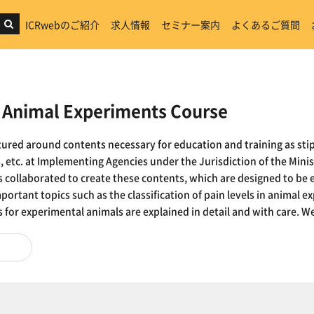
ICRwebのご紹介
求人情報
セミナー案内
よくあるご質問
nimal Experiments Course
ctured around contents necessary for education and training as stip
 etc. at Implementing Agencies under the Jurisdiction of the Minis
es collaborated to create these contents, which are designed to be 
mportant topics such as the classification of pain levels in animal
for experimental animals are explained in detail and with care. We