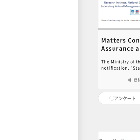
Matters Con
Assurance 
Safety Man
The Ministry of 
to Animal
notification, "St
Experiments
Storage of Labor
Animals, Fac
Alleviation of Pai
閲
the safety not on
師：Noboru O
animals, but als
アンケート
(researchers, eng
will explain spec
occupational safe
including trouble
regarding safety 
management relat
experiments, lab