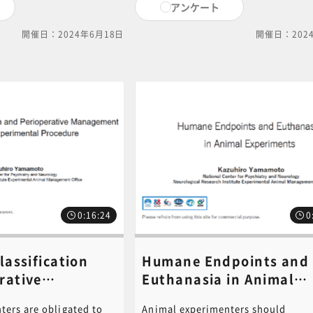
アンケート
nimal experiment
experiment plan that gives full
blishment of humane
consideration to animal welfare. I
開催日：2024年6月18日
開催日：202
nesthesia methods for
course, we will proceed to explain
ls, are subdivided and
relevant laws, regulations, and
il and with care. We
guidelines that animal experiment
e effective use of these
personnel need to understand at a
 the PowerPoint
minimum. PDF of the PowerPoint
this video is available
document used in this video is ava
ck on the following link
for download. Click on the followi
ick here for PDF ] For
to download.[ click here for PDF ]
, please contact the
content inquiries, please contact 
c-
central office (6nc-
m.go.jp ).
educ.jimu@jh.ncgm.go.jp).
0:16:24
0
lassification
Humane Endpoints and
rative
Euthanasia in Animal
 of Animal
Experiments《講師：
ters are obligated to
Animal experimenters should