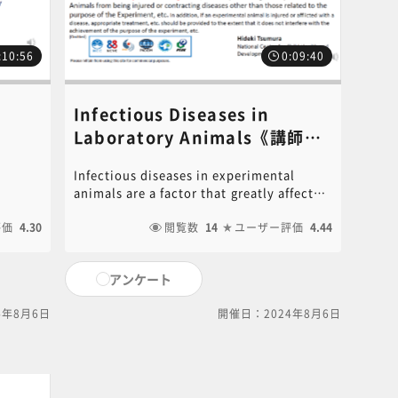
:10:56
0:09:40
Infectious Diseases in
Laboratory Animals《講師：
ent
Hideki Tsumura​》
Infectious diseases in experimental
－​《講
animals are a factor that greatly affects
ly
animal experiments. It is listed, in the
reduce
評価
4.30
standards for the care and storage of
閲覧数
14
ユーザー評価
4.44
.
experimental animals and the alleviation
for
of suffering, the 3rd common standard
アンケート
ding
states that "strive to maintain the health
ive
and safety of experimental animals" and
4年8月6日
開催日：2024年8月6日
ically
"perform necessary health management
int
such as prevention of disease". It is the
ilable
basis of animal experiments that
ng link
experimental animals are kept healthy
For
and used for experiments. Microbial