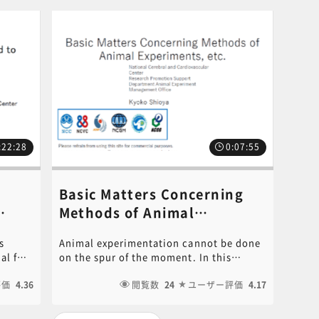
:22:28
0:07:55
Basic Matters Concerning
Methods of Animal
Experiments, etc.《講師：
s
Animal experimentation cannot be done
講師：
Kyoko Shioya》
al for
on the spur of the moment. In this
ses.
course, necessary matters before
t be
評価
4.36
starting animal experiments will be
閲覧数
24
ユーザー評価
4.17
ertain
explained in an easy-to-understand
manner. It also explains what to do after