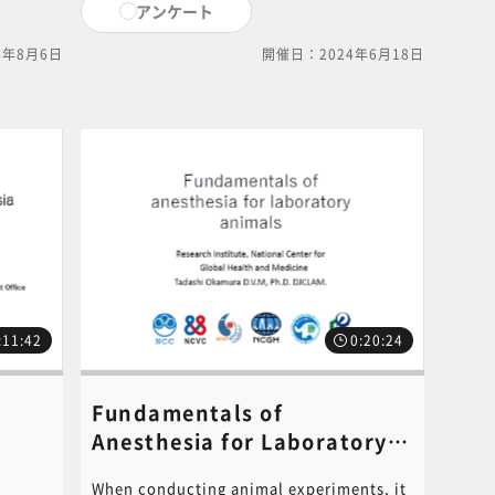
アンケート
the animal experiment is
n this
completed. Please read it before starting
4年8月6日
開催日：2024年6月18日
 the
an animal experiment. PDF of the
PowerPoint document used in this video
is available for download. Click on the
following link to download.[ click here
for PDF ]For content inquiries, please
ilable
contact the central office (6nc-
ng link
educ.jimu@jh.ncgm.go.jp).
For
the
:11:42
0:20:24
Fundamentals of
Anesthesia for Laboratory
Animals​《講師：Tadashi
When conducting animal experiments, it