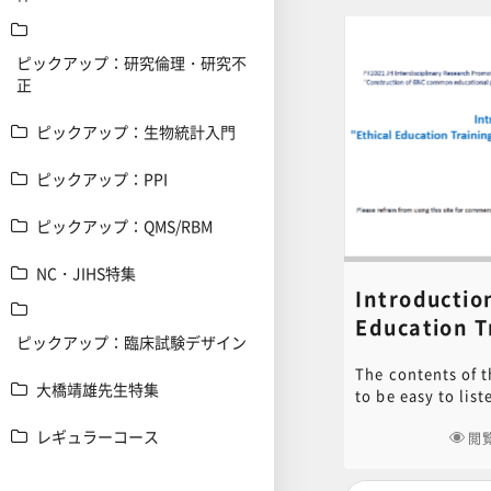
ピックアップ：研究倫理・研究不
正
ピックアップ：生物統計入門
ピックアップ：PPI
ピックアップ：QMS/RBM
NC・JIHS特集
Introduction
Education T
ピックアップ：臨床試験デザイン
Contents fo
The contents of t
Experimen
大橋靖雄先生特集
to be easy to lis
Noboru Ogi
lasting 15 to 30 
レギュラーコース
important items 
閲
considered for th
animals, such as 