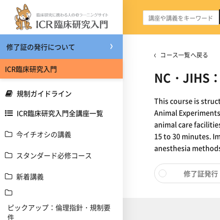
メインコンテンツへスキップする
修了証の発行について
コース一覧へ戻る
ICR臨床研究入門
NC・JIHS：A
規制ガイドライン
This course is stru
Animal Experiments,
ICR臨床研究入門全講座一覧
animal care faciliti
今イチオシの講義
15 to 30 minutes. I
anesthesia methods 
スタンダード必修コース
修了証発行
新着講義
ピックアップ：倫理指針・規制要
件