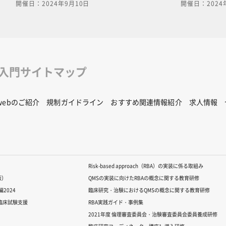
開催日：2024年9月10日
開催日：2024
us diseases between
in the use, storage, and transport
ls." Zoonotic diseases
of genetically modified organisms
animals are now almost
pathogens, using specific example
However, we must learn
of the PowerPoint document used i
nd always prepare for
video is available for download. C
 that may occur in the
the following link to download.[ cl
he PowerPoint document
here for PDF ]For content inquiries
修入門サイトマップ
 is available for
please contact the central office (
n the following link to
educ.jimu@jh.ncgm.go.jp).
here for PDF ]For
Rwebのご紹介
規制ガイドライン
おすすめ関連情報紹介
求人情報
, please contact the
c-
gm.go.jp).
Risk-based approach（RBA）の実装に係る取組み
版）
QMSの実装に向けたRBAの概念に関する教育研修
2024
臨床研究・治験におけるQMSの概念に関する教育研修
る臨床試験支援
RBA実践ガイド・事例集
2021年度 倫理審査委員会・治験審査委員会委員養成研修