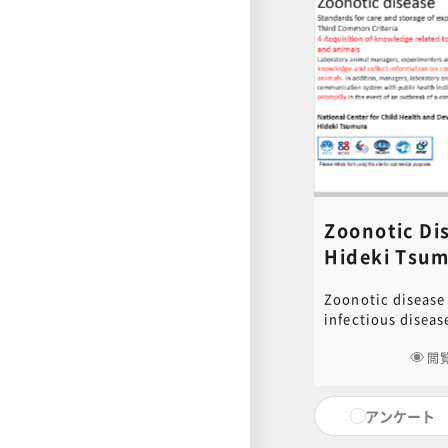
facilities, etc. P
document used in 
for download. Cli
to download.[ cli
content inquiries
central office (6n
educ.jimu@jh.nc
Zoonotic D
Hideki Tsum
Zoonotic disease 
infectious diseas
and animals. In t
Care and Storage
閲
Animals and Allev
Common Standard 
アンケート
should be made to
knowledge and co