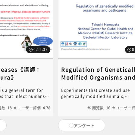
DF of the PowerPoint
content inquiries, please contact 
this video is available
Central Secretariat (6nc-
ck on the following link
educ.jimu@jh.ncgm.go.jp).
ck here for PDF ]For
, please contact the
c-
gm.go.jp).
0:12:39
0
isease​s《講師：
Regulation of Genetical
ura​​》
Modified Organisms an
Pathogens《講師：Takas
is a general term for
Experiments that create and use
Hamabata​》
es that infect humans
genetically modified animals,
he Standards for the
experiments that inoculate animal
 of Experimental
覧数
18
ユーザー評価
4.78
genetically modified microorgani
閲覧数
16
ユーザー
iation of Pain, the 3rd
pathogens, etc. must be conducte
states, "Efforts
appropriately in accordance with 
アンケート
 acquire sufficient
and guidelines such as the "Carta
llect information on
Act". We will explain the points to