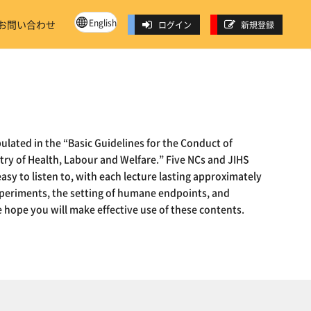
English
お問い合わせ
ログイン
新規登録
ulated in the “Basic Guidelines for the Conduct of
try of Health, Labour and Welfare.” Five NCs and JIHS
easy to listen to, with each lecture lasting approximately
 experiments, the setting of humane endpoints, and
 hope you will make effective use of these contents.