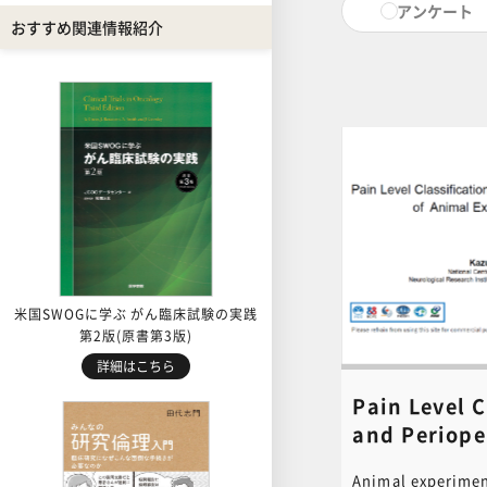
アンケート
pain levels for a
おすすめ関連情報紹介
procedures, esta
endpoints, and a
laboratory anima
explained in deta
hope you will mak
contents. PDF of
document used in 
for download. Cli
to download. [ cl
content inquiries
central office (6n
educ.jimu@jh.ncg
米国SWOGに学ぶ がん臨床試験の実践
第2版(原書第3版)
詳細はこちら
Pain Level C
and Periope
Management
Animal experimen