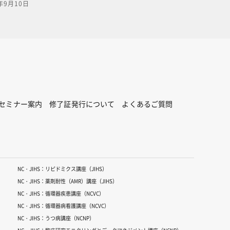
年9月10日
ation
 and
s.PDF
n this
lick on
ick
,
6nc-
セミナー案内
修了証発行について
よくあるご質問
NC・JIHS：リピドミクス講座（JIHS）
NC・JIHS：薬剤耐性（AMR）講座（JIHS）
NC・JIHS：循環器疾患講座（NCVC）
NC・JIHS：循環器病看護講座（NCVC）
NC・JIHS：うつ病講座（NCNP）