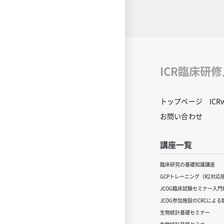
common infectio
humans and anima
from laboratory 
unrecognizable. 
from past cases a
zoonotic diseases
future. PDF of t
ICR臨床研
used in this video
download. Click o
download.[ click 
トップページ
IC
content inquiries
central office (6n
お問い合わせ
educ.jimu@jh.nc
講座一覧
臨床研究の基礎知識講座
GCPトレーニング（R2対応
JCOG臨床試験セミナー入門編
JCOG参加施設のCRCによ
生物統計基礎セミナー