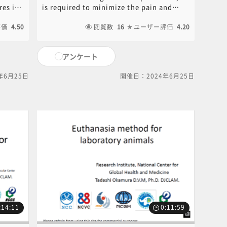
Okamura》
es if
is required to minimize the pain and
al
suffering that the animal receives. The
t
評価
4.50
use of anesthetics and analgesics is
閲覧数
16
ユーザー評価
4.20
effective in reducing animal pain.
Anesthesia and analgesia methods used
アンケート
ments
in experimental animals are
reviewed. PDF of the PowerPoint
年6月25日
開催日：2024年6月25日
ined at
document used in this video is available
common
for download. Click on the following link
ef
to download.[ click here for PDF ]For
izing
content inquiries, please contact the
able
central office (6nc-
ment
educ.jimu@jh.ncgm.go.jp).
ink to
the
:14:11
0:11:59