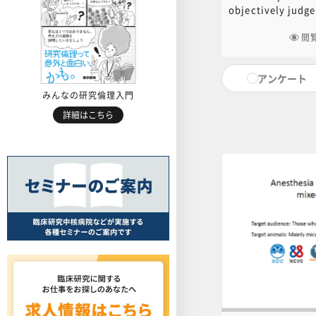
Experiment
objectively judge
師：Kazuhir
experienced by e
a result of plann
閲
procedures, and 
alleviate the pai
アンケート
classification", 
standard in Japan
みんなの研究倫理入門
explain how to ju
詳細はこちら
in experimental 
experimental pro
explain perioper
highly painful su
PowerPoint docum
is available for 
following link to
for PDF ]For cont
contact the centr
educ.jimu@jh.nc