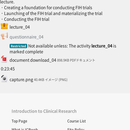
lecture.
・Creating a foundation for conducting FIH trials
・Launching of the FIH trial and materializing the trial
・Conducting the FIH trial
SCORM package
lecture_04
Feedback
questionnaire_04
Not available unless: The activity
lecture_04
is
Restricted
marked complete
File
document download_04
898.9KB PDFドキュメント
0:23:45
File
capture.png
40.4KB イメージ (PNG)
Introduction to Clinical Research
Top Page
Course List
What is ICRweb
Site Policy