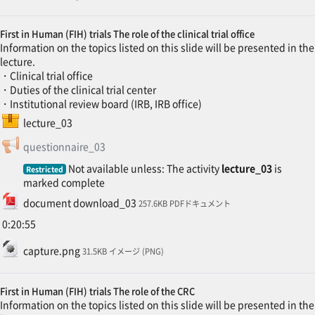
First in Human (FIH) trials The role of the clinical trial office
Information on the topics listed on this slide will be presented in the
lecture.
・Clinical trial office
・Duties of the clinical trial center
・Institutional review board (IRB, IRB office)
SCORM package
lecture_03
Feedback
questionnaire_03
Not available unless: The activity
lecture_03
is
Restricted
marked complete
File
document download_03
257.6KB PDFドキュメント
0:20:55
File
capture.png
31.5KB イメージ (PNG)
First in Human (FIH) trials The role of the CRC
Information on the topics listed on this slide will be presented in the