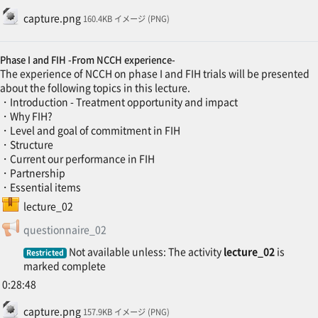
File
capture.png
160.4KB イメージ (PNG)
Phase I and FIH -From NCCH experience-
The experience of NCCH on phase I and FIH trials will be presented
about the following topics in this lecture.
・Introduction - Treatment opportunity and impact
・Why FIH?
・Level and goal of commitment in FIH
・Structure
・Current our performance in FIH
・Partnership
・Essential items
SCORM package
lecture_02
Feedback
questionnaire_02
Not available unless: The activity
lecture_02
is
Restricted
marked complete
0:28:48
File
capture.png
157.9KB イメージ (PNG)