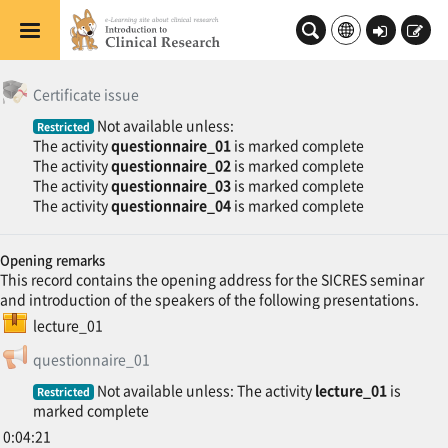
Skip to main content
Log
Sign
in
up
General
Topic outline
修了証発行
Certificate issue
Not available unless:
Restricted
The activity
questionnaire_01
is marked complete
The activity
questionnaire_02
is marked complete
The activity
questionnaire_03
is marked complete
The activity
questionnaire_04
is marked complete
Opening remarks
This record contains the opening address for the SICRES seminar
and introduction of the speakers of the following presentations.
SCORM package
lecture_01
Feedback
questionnaire_01
Not available unless: The activity
lecture_01
is
Restricted
marked complete
0:04:21