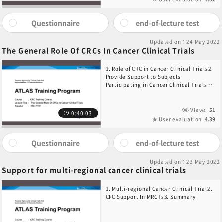
Questionnaire
end-of-lecture test
Updated on：24 May 2022
The General Role Of CRCs In Cancer Clinical Trials
1. Role of CRC in Cancer Clinical Trials2.
Provide Support to Subjects
Participating in Cancer Clinical Trials3.
Support for conducting Cancer Clinical
Trials
Views
51
0:40:03
User evaluation
4.39
Questionnaire
end-of-lecture test
Updated on：23 May 2022
Support for multi-regional cancer clinical trials
1. Multi-regional Cancer Clinical Trial2.
CRC Support In MRCTs3. Summary