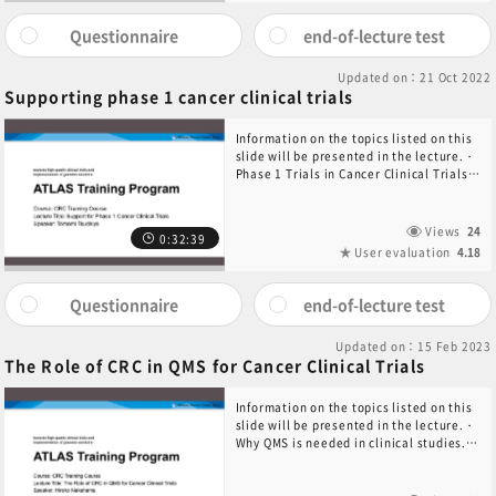
Questionnaire
end-of-lecture test
Updated on：21 Oct 2022
Supporting phase 1 cancer clinical trials
Information on the topics listed on this
slide will be presented in the lecture.・
Phase 1 Trials in Cancer Clinical Trials・
Preparation for Starting Clinical
Trials・Administration of Study Drug・
Summary
Views
24
0:32:39
User evaluation
4.18
Questionnaire
end-of-lecture test
Updated on：15 Feb 2023
The Role of CRC in QMS for Cancer Clinical Trials
Information on the topics listed on this
slide will be presented in the lecture.・
Why QMS is needed in clinical studies.・
What is QMS?・Role of CRC