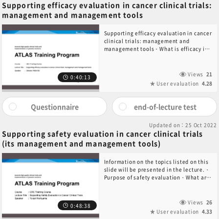
Supporting efficacy evaluation in cancer clinical trials:
management and management tools
Supporting efficacy evaluation in cancer
clinical trials: management and
management tools・What is efficacy in
cancer clinical trials?・Efficacy
evaluation methods in cancer clinical
trials・CRC support for efficacy
Views
21
0:40:13
evaluation in cancer clinical trials・
User evaluation
4.28
Summary
Questionnaire
end-of-lecture test
Updated on：25 Oct 2022
Supporting safety evaluation in cancer clinical trials
(its management and management tools)
Information on the topics listed on this
slide will be presented in the lecture.・
Purpose of safety evaluation・What are
adverse events?・What is CTCAE?・
Causal relationship・Actual support for
safety evaluation・SAE reporting
Views
26
0:48:38
User evaluation
4.33