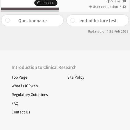
Views
28
0:33:16
User evaluation
4.12
Questionnaire
end-of-lecture test
Updated on：21 Feb 2023
Introduction to Clinical Research
Top Page
Site Policy
What is ICRweb
Regulatory Guidelines
FAQ
Contact Us