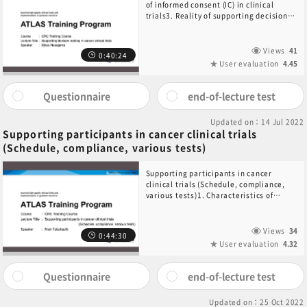
of informed consent (IC) in clinical
trials3. Reality of supporting decision-
making in cancer clinical trials4.
Decision-making in clinical trials of
pediatric cancer
Views
41
0:40:24
User evaluation
4.45
Questionnaire
end-of-lecture test
Updated on：14 Jul 2022
Supporting participants in cancer clinical trials
(Schedule, compliance, various tests)
Supporting participants in cancer
clinical trials (Schedule, compliance,
various tests)1. Characteristics of
patients participating in cancer clinical
trials2. Specific support for patients
provided by CRCs ・Support before
Views
34
0:44:30
administration ・Support during
User evaluation
4.32
administration ・Support after
completing administration3. Summary
Questionnaire
end-of-lecture test
Updated on：25 Oct 2022