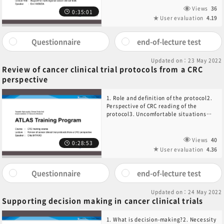
Views
36
0:35:01
User evaluation
4.19
Questionnaire
end-of-lecture test
Updated on：23 May 2022
Review of cancer clinical trial protocols from a CRC
perspective
1. Role and definition of the protocol2.
Perspective of CRC reading of the
protocol3. Uncomfortable situations
when conducting clinical trials4.
Summary
Views
40
0:28:53
User evaluation
4.36
Questionnaire
end-of-lecture test
Updated on：24 May 2022
Supporting decision making in cancer clinical trials
1. What is decision-making?2. Necessity