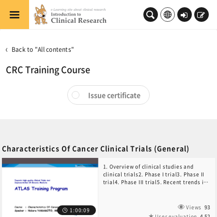
Skip to main content
Log
Sign
in
up
Back to "All contents"
CRC Training Course
Issue certificate
Characteristics Of Cancer Clinical Trials (General)
1. Overview of clinical studies and
clinical trials2. Phase I trial3. Phase II
trial4. Phase III trial5. Recent trends in
anticancer drug development
Views
93
1:00:09
User evaluation
4.52