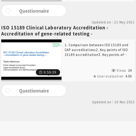
NGS-based Tests
Questionnaire
Updated on：21 May 2021
ISO 15189 Clinical Laboratory Accreditation -
Accreditation of gene-related testing -
1. Comparison between ISO 15189 and
CAP accreditations2. Key points of ISO
15189 accreditation3. Key points of
gene-related testing4. Key points of
next-generation sequencing
accreditation5. Summary
Views
24
0:59:39
User evaluation
4.50
Questionnaire
Updated on：10 Nov 2023