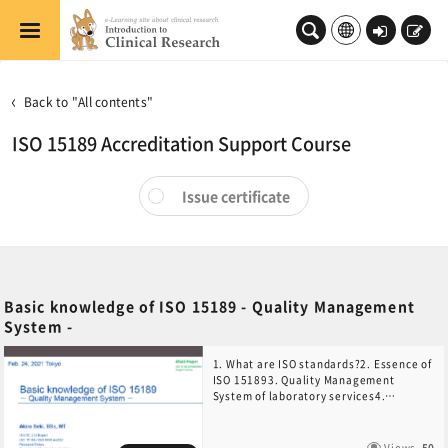
Skip to main content
Log
Sign
in
up
Back to "All contents"
ISO 15189 Accreditation Support Course
Issue certificate
Basic knowledge of ISO 15189 - Quality Management
System -
1. What are ISO standards?2. Essence of
ISO 151893. Quality Management
System of laboratory services4.
Implementation of ISO 15189
Views
50