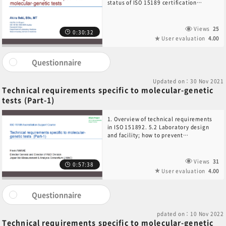
status of ISO 15189 certification
audits3. Management requirements in
ISO 151894. Process-based QMS model
and management principles
Views
25
0:30:32
User evaluation
4.00
Questionnaire
Updated on：30 Nov 2021
Technical requirements specific to molecular-genetic
tests (Part-1)
1. Overview of technical requirements
in ISO 151892. 5.2 Laboratory design
and facility; how to prevent
contamination3. 5.3 Equipment and
reagent management4. 5.5 Verification
and validation of examination
Views
31
0:57:38
procedures5. 5.4 Pre-examination
User evaluation
4.00
handling, preparation and storage,
collection6. 5.4 Pre-examination
process standards7. Biobank
Questionnaire
considerations8. Personnel
requirements for biobank
pdated on：10 Nov 2022
Technical requirements specific to molecular-genetic