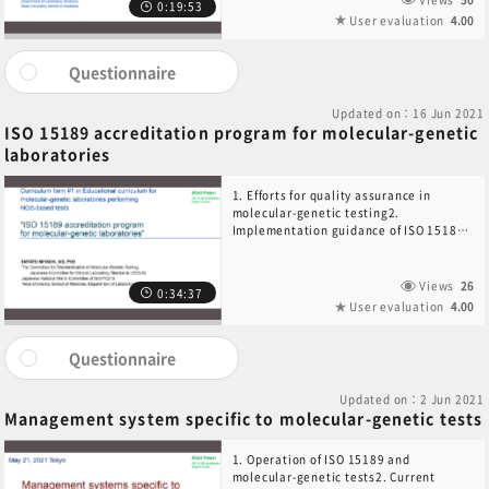
0:19:53
User evaluation
4.00
Questionnaire
Updated on：16 Jun 2021
ISO 15189 accreditation program for molecular-genetic
laboratories
1. Efforts for quality assurance in
molecular-genetic testing2.
Implementation guidance of ISO 15189
for NGS-based tests3. Regional and
international efforts to standardize the
pre-examination process4.
Views
26
0:34:37
International efforts to standardize
User evaluation
4.00
multiplex molecular-genetic tests5.
Challenges to the EQA/PT program
Questionnaire
Updated on：2 Jun 2021
Management system specific to molecular-genetic tests
1. Operation of ISO 15189 and
molecular-genetic tests2. Current