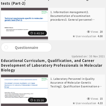
tests (Part-2)
1. Information management2.
Documentation of examination
procedures3. General personnel
requirements4. Performance
monitoring5. External quality
assessment and alternative method6.
Views
20
0:40:54
Post-examination
User evaluation
4.00
Questionnaire
Updated on：30 Nov 2021
Educational Curriculum, Qualification, and Career
Development of Laboratory Professionals in Molecular
Biology
1. Laboratory Personnel in Quality
Assurance of Molecular-Genetic
Testing2. Qualification Examination of
Laboratory Technologists in Molecular-
Genetic Testing3. Qualification of the
Laboratory Director in Molecular-
Views
15
0:35:16
Genetic Testing4. Education and
User evaluation
4.33
Training of Auditors in ISO 15189 for