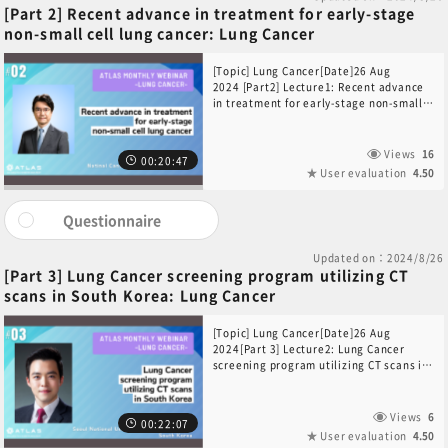
[Part 2] Recent advance in treatment for early-stage
non-small cell lung cancer: Lung Cancer
[Topic] Lung Cancer[Date]26 Aug
2024 [Part2] Lecture1: Recent advance
in treatment for early-stage non-small
cell lung cancer[Speaker] Dr. Hidehito
Horinouchi(Department of Thoracic
Oncology, National Cancer Center
Views
16
00:20:47
Hospital, Japan)
User evaluation
4.50
Questionnaire
Updated on：2024/8/26
[Part 3] Lung Cancer screening program utilizing CT
scans in South Korea: Lung Cancer
[Topic] Lung Cancer[Date]26 Aug
2024[Part 3] Lecture2: Lung Cancer
screening program utilizing CT scans in
South Korea: Lung Cancer [Speaker]Dr.
Yeon Wook Kim(Department of Internal
Medicine Seoul National University
Views
6
00:22:07
Bundang Hospital, South Korea)Please
User evaluation
4.50
note: Due to technical issues during