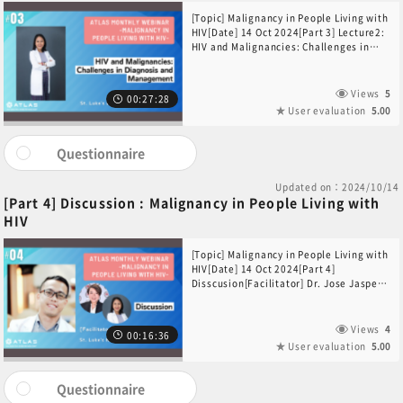
[Topic] Malignancy in People Living with
HIV[Date] 14 Oct 2024[Part 3] Lecture2:
HIV and Malignancies: Challenges in
Diagnosis and Management[Speaker]Dr.
Gelza Mae Zabat(St. Luke’s Medical
Center, Philippines)
Views
5
00:27:28
User evaluation
5.00
Questionnaire
Updated on：2024/10/14
[Part 4] Discussion : Malignancy in People Living with
HIV
[Topic] Malignancy in People Living with
HIV[Date] 14 Oct 2024[Part 4]
Disscusion[Facilitator] Dr. Jose Jasper
Andal(St. Luke’s Medical Center,
Philippines) [Participants]Dr. Jay T.
Datukan(St. Luke’s Medical Center,
Views
4
00:16:36
Philippines)Dr. Gelza Mae Zabat(St.
User evaluation
5.00
Luke’s Medical Center, Philippines)
Questionnaire