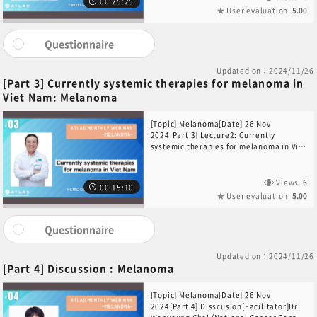
00:25:25
User evaluation
5.00
Questionnaire
Updated on：2024/11/26
[Part 3] Currently systemic therapies for melanoma in
Viet Nam: Melanoma
[Topic] Melanoma[Date] 26 Nov
2024[Part 3] Lecture2: Currently
systemic therapies for melanoma in Viet
Nam[Speaker]Dr. Nguyen Hoang-Quy
(HCMC Oncology Hospital, Viet Nam)
Views
6
00:15:10
User evaluation
5.00
Questionnaire
Updated on：2024/11/26
[Part 4] Discussion : Melanoma
[Topic] Melanoma[Date] 26 Nov
2024[Part 4] Disscusion[Facilitator]Dr.