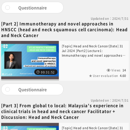
Questionnaire
Updated on：2024/7/31
[Part 2] Immunotherapy and novel approaches in
HNSCC (head and neck squamous cell carcinoma): Head
and Neck Cancer
[Topic] Head and Neck Cancer[Date] 31
Jul 2024 [Part2] Lecture1:
Immunotherapy and novel approaches
in HNSCC (head and neck squamous cell
carcinoma)[Speaker] Dr Ang Mei-
Kim(Division of Medical Oncology,
Views
14
00:31:52
National Cancer Centre Singapore,
User evaluation
4.60
Singapore)
Questionnaire
Updated on：2024/7/31
[Part 3] From global to local: Malaysia's experience in
clinical trials in head and neck cancer Facilitator +
Discussion: Head and Neck Cancer
[Topic] Head and Neck Cancer[Date] 31