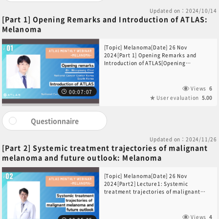
Updated on：2024/10/14
[Part 1] Opening Remarks and Introduction of ATLAS:
Melanoma
[Topic] Melanoma[Date] 26 Nov
2024[Part 1] Opening Remarks and
Introduction of ATLAS[Opening
Remarks]Dr. Wonyoung Choi (National
Cancer Center Korea, South Korea)
[Introduction of ATLAS]Dr. Yuta Sekino
Views
6
00:07:07
(National Cancer Center Hospital,
User evaluation
5.00
Japan)
Questionnaire
Updated on：2024/11/26
[Part 2] Systemic treatment trajectories of malignant
melanoma and future outlook: Melanoma
[Topic] Melanoma[Date] 26 Nov
2024[Part2] Lecture1: Systemic
treatment trajectories of malignant
melanoma and future
outlook[Speaker]Dr. Sang Joon Shin
(Yonsei Cancer Center, South Korea)
Views
4