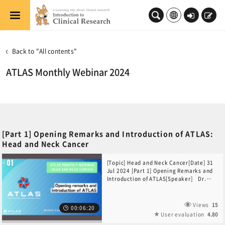
Skip to main content
Log
Sign
in
up
Back to "All contents"
ATLAS Monthly Webinar 2024
[Part 1] Opening Remarks and Introduction of ATLAS:
Head and Neck Cancer
[Topic] Head and Neck Cancer[Date] 31
Jul 2024 [Part 1] Opening Remarks and
Introduction of ATLAS[Speaker] Dr.
Yuta Sekino(National Cancer Center
Hospital, Japan)
Views
15
00:06:20
User evaluation
4.80