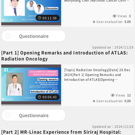
Wonyoung Choi (National Cancer Center
Korea, South Korea)[Participants]Dr.
Sang Joon Shin (Yonsei Cancer Center,
South Korea)Dr. Nguyen Hoang-Quy
Views
3
00:11:56
(HCMC Oncology Hospital, Viet Nam)
User evaluation
5.00
Questionnaire
Updated on：2024/11/26
[Part 1] Opening Remarks and Introduction of ATLAS:
Radiation Oncology
[Topic] Radiation Oncology[Date] 26 Dec
2024[Part 1] Opening Remarks and
Introduction of ATLAS[Opening
Remarks]Dr. Charuwan
Akewanlop(Division of Medical
Oncology, Department of Medicine,
Views
12
00:06:43
Faculty of Medicine Siriraj Hospital,
User evaluation
0.00
Thailand)[Introduction of ATLAS]Dr. Yuta
Sekino(National Cancer Center
Hospital, Japan)
Questionnaire
Updated on：2024/12/26
[Part 2] MR-Linac Experience from Siriraj Hospital: