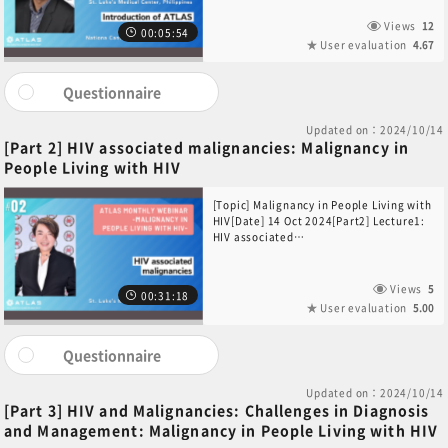
Severino B. Imasa(St. Luke’s Medical
Center, Philippines)[Introduction of
Views
12
00:05:54
ATLAS]Dr. Yuta Sekino(National Cancer
User evaluation
4.67
Center Hospital, Japan)
Questionnaire
Updated on：2024/10/14
[Part 2] HIV associated malignancies: Malignancy in
People Living with HIV
[Topic] Malignancy in People Living with
HIV[Date] 14 Oct 2024[Part2] Lecture1:
HIV associated
malignancies[Speaker] Dr. Jay T.
Datukan(St. Luke’s Medical Center,
Philippines)
Views
5
00:31:18
User evaluation
5.00
Questionnaire
Updated on：2024/10/14
[Part 3] HIV and Malignancies: Challenges in Diagnosis
and Management: Malignancy in People Living with HIV