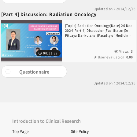
Updated on：2024/12/26
[Part 4] Discussion: Radiation Oncology
[Topic] Radiation Oncology[Date] 26 Dec
2024[Part 4] Disscusion[Facilitator]Dr.
Pittaya Dankulchai(Faculty of Medicine
Siriraj Hospital, Thailand)Dr. Keiji
Nihei(Kansai BNCT Medical Center
Osaka Medical and Pharmaceutical
Views
3
00:11:29
University, Radiation Oncology, Japan)
User evaluation
0.00
[Participants]Dr. Wajana
Thaweerat(Faculty of Medicine Siriraj
Hospital, Thailand)Dr. Satoshi
Questionnaire
Takeno(Kansai BNCT Medical Center,
Japan)[Closing Remarks]Dr. Charuwan
Updated on：2024/12/26
Akewanlop(Division of Medical
Oncology, Department of Medicine,
Faculty of Medicine Siriraj Hospital,
Thailand)
Introduction to Clinical Research
Top Page
Site Policy