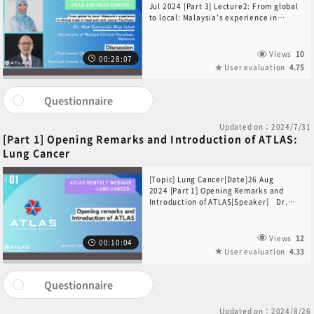
Jul 2024 [Part 3] Lecture2: From global
to local: Malaysia's experience in
clinical trials in head and neck
cancer [Speaker]Dr. Wan Zamaniah Wan
Ishak(University of Malaya Clinical
Views
10
00:28:07
Oncology,
User evaluation
4.75
Malaysia)Discussion[Facilitator]Dr. Lim
Wan Teck Darren(Division of Medical
Oncology, National Cancer Centre
Questionnaire
Singapore, Singapore)[Participants]Dr.
Ang Mei-Kim(Division of Medical
Updated on：2024/7/31
Oncology, National Cancer Centre
[Part 1] Opening Remarks and Introduction of ATLAS:
Singapore, Singapore)Dr. Wan
Lung Cancer
Zamaniah Wan Ishak(University of
Malaya Clinical Oncology, Malaysia)
[Topic] Lung Cancer[Date]26 Aug
2024 [Part 1] Opening Remarks and
Introduction of ATLAS[Speaker] Dr.
Yuta Sekino(National Cancer Center
Hospital, Japan)
Views
12
00:10:04
User evaluation
4.33
Questionnaire
Updated on：2024/8/26