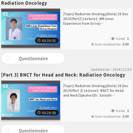
Radiation Oncology
[Topic] Radiation Oncology[Date] 26 Dec
2024[Part2] Lecture1: MR-Linac
Experience from Siriraj
Hospital[Speaker]Dr. Wajana
Thaweerat(Faculty of Medicine Siriraj
Hospital, Thailand)
Views
2
00:39:01
User evaluation
0.00
Questionnaire
Updated on：2024/12/26
[Part 3] BNCT for Head and Neck: Radiation Oncology
[Topic] Radiation Oncology[Date] 26 Dec
2024[Part 3] Lecture2: BNCT for Head
and Neck[Speaker]Dr. Satoshi
Takeno(Kansai BNCT Medical Center,
Japan)
Views
3
00:28:58
User evaluation
0.00
Questionnaire