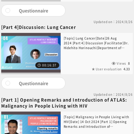
recording, portions of this video may
experience audio and visual distortions.
Questionnaire
We apologize for any inconvenience and
thank you for your understanding.
Updated on：2024/8/26
[Part 4]Discussion: Lung Cancer
[Topic] Lung Cancer[Date]26 Aug
2024 [Part 4] Discussion [Facilitator]Dr.
Hidehito Horinouchi(Department of
Thoracic Oncology, National Cancer
Center Hospital, Japan)[Participants]Dr.
Yeon Wook Kim(Department of Internal
Views
8
00:16:37
Medicine Seoul National University
User evaluation
4.33
Bundang Hospital, South Korea)
Questionnaire
Updated on：2024/8/26
[Part 1] Opening Remarks and Introduction of ATLAS:
Malignancy in People Living with HIV
[Topic] Malignancy in People Living with
HIV[Date] 14 Oct 2024 [Part 1] Opening
Remarks and Introduction of
ATLAS[Opening Remarks] Dr. Marcelo