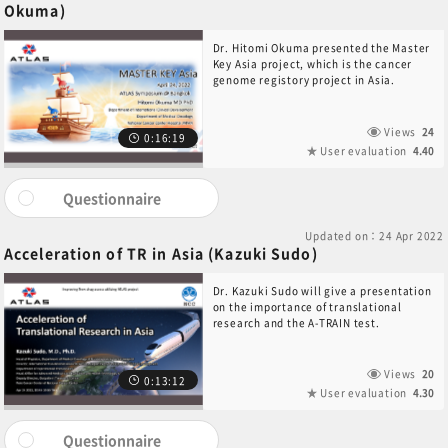
Okuma)
Dr. Hitomi Okuma presented the Master
Key Asia project, which is the cancer
genome registory project in Asia.
Views
24
0:16:19
User evaluation
4.40
Questionnaire
Updated on：24 Apr 2022
Acceleration of TR in Asia (Kazuki Sudo)
Dr. Kazuki Sudo will give a presentation
on the importance of translational
research and the A-TRAIN test.
Views
20
0:13:12
User evaluation
4.30
Questionnaire