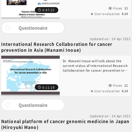
Views
11
0:07:22
User evaluation
4.14
Questionnaire
Updated on：24 Apr 2022
International Research Collaboration for cancer
prevention in Asia (Manami Inoue)
Dr. Manami Inoue will talk about the
current status of International Research
Collaboration for cancer prevention in
Asia.
Views
11
0:11:19
User evaluation
4.14
Questionnaire
Updated on：24 Apr 2022
National platform of cancer genomic medicine in Japan
(Hiroyuki Mano)