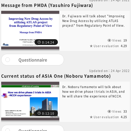
Message from PMDA (Yasuhiro Fujiwara)
Dr. Fujiwara will talk about "Improving
New Drug Access by utilizing ATLAS
project" from Regulatory Point of View.
Views
19
0:14:24
User evaluation
4.29
Questionnaire
Updated on：24 Apr 2022
Current status of ASIA One (Noboru Yamamoto)
Dr. Noboru Yamamoto will talk about
how we drive phase I trials in ASIA, and
he will share the experience of NCCH.
Views
33
0:12:10
User evaluation
4.25
Questionnaire