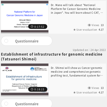
Dr. Mano will talk about "National
Platform for Cancer Genomic Medicine
in Japan". You will learn about C-CAT, a
pioneer in cancer genome registry
research.
Views
13
0:17:52
User evaluation
4.17
Questionnaire
Updated on：24 Apr 2022
Establishment of infrastructure for genomic medicine
(Tatsunori Shimoi)
Dr. Shimoi will show us Cancer genomic
medicine and comprehensive genomic
profiling test, fundamental system for
appropriate cancer genomic medicine in
Japan, and treatment based on cancer
genomic profiling in Japan.
Views
13
0:18:15
User evaluation
4.17
Questionnaire