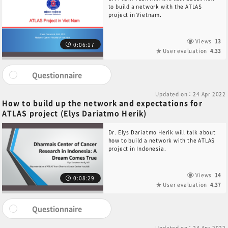
to build a network with the ATLAS
project in Vietnam.
Views
13
0:06:17
User evaluation
4.33
Questionnaire
Updated on：24 Apr 2022
How to build up the network and expectations for
ATLAS project (Elys Dariatmo Herik)
Dr. Elys Dariatmo Herik will talk about
how to build a network with the ATLAS
project in Indonesia.
Views
14
0:08:29
User evaluation
4.37
Questionnaire
Updated on：24 Apr 2022