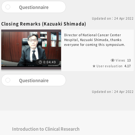
Questionnaire
Updated on：24 Apr 2022
Closing Remarks (Kazuaki Shimada)
Director of National Cancer Center
Hospital, Kazuaki Shimada, thanks
everyone for coming this symposium.
Views
13
0:04:49
User evaluation
4.17
Questionnaire
Updated on：24 Apr 2022
Introduction to Clinical Research