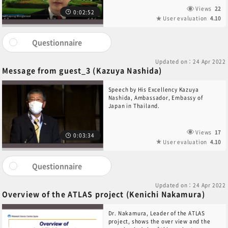
Views
22
0:02:52
User evaluation
4.10
Questionnaire
Updated on：24 Apr 2022
Message from guest_3 (Kazuya Nashida)
Speech by His Excellency Kazuya
Nashida, Ambassador, Embassy of
Japan in Thailand.
Views
17
0:03:34
User evaluation
4.10
Questionnaire
Updated on：24 Apr 2022
Overview of the ATLAS project (Kenichi Nakamura)
Dr. Nakamura, Leader of the ATLAS
project, shows the over view and the