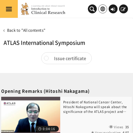
Skip to main content
Log
Sign
in
up
Back to "All contents"
ATLAS International Symposium
Issue certificate
Opening Remarks (Hitoshi Nakagama)
President of National Cancer Center,
Hitoshi Nakagama will speak about the
significance of the ATLAS project and
declare this symposium open.
Views
35
0:04:16
User evaluation
4.07