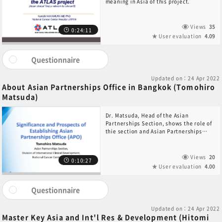
meaning in Asia of this project.
Views
35
0:24:11
User evaluation
4.09
Questionnaire
Updated on：24 Apr 2022
About Asian Partnerships Office in Bangkok (Tomohiro
Matsuda)
Dr. Matsuda, Head of the Asian
Partnerships Section, shows the role of
thie section and Asian Partnerships
Office in Bangkok.
Views
20
0:10:27
User evaluation
4.00
Questionnaire
Updated on：24 Apr 2022
Master Key Asia and Int'l Res & Development (Hitomi