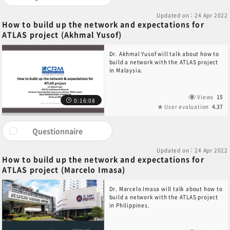
Updated on：24 Apr 2022
How to build up the network and expectations for
ATLAS project (Akhmal Yusof)
Dr. Akhmal Yusof will talk about how to
build a network with the ATLAS project
in Malaysia.
Views
15
0:16:08
User evaluation
4.37
Questionnaire
Updated on：24 Apr 2022
How to build up the network and expectations for
ATLAS project (Marcelo Imasa)
Dr. Marcelo Imasa will talk about how to
build a network with the ATLAS project
in Philippines.