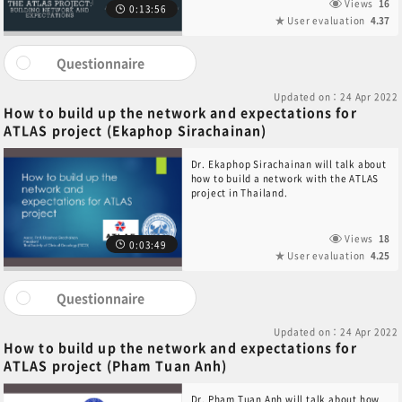
Views
16
0:13:56
User evaluation
4.37
Questionnaire
Updated on：24 Apr 2022
How to build up the network and expectations for
ATLAS project (Ekaphop Sirachainan)
Dr. Ekaphop Sirachainan will talk about
how to build a network with the ATLAS
project in Thailand.
Views
18
0:03:49
User evaluation
4.25
Questionnaire
Updated on：24 Apr 2022
How to build up the network and expectations for
ATLAS project (Pham Tuan Anh)
Dr. Pham Tuan Anh will talk about how