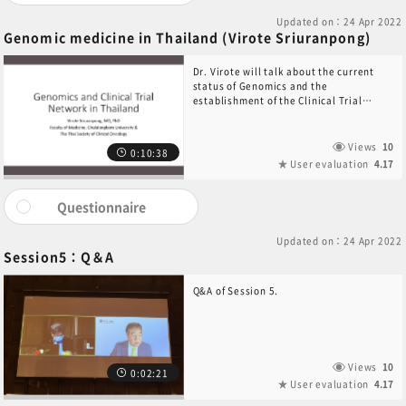
Updated on：24 Apr 2022
Genomic medicine in Thailand (Virote Sriuranpong)
Dr. Virote will talk about the current
status of Genomics and the
establishment of the Clinical Trial
Network in Thailand.
Views
10
0:10:38
User evaluation
4.17
Questionnaire
Updated on：24 Apr 2022
Session5：Q＆A
Q&A of Session 5.
Views
10
0:02:21
User evaluation
4.17