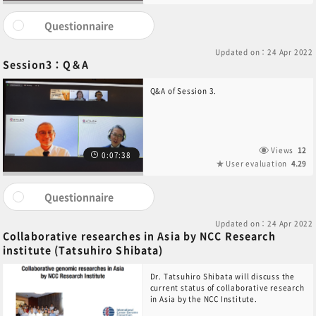
Questionnaire
Updated on：24 Apr 2022
Session3：Q＆A
Q&A of Session 3.
Views
12
0:07:38
User evaluation
4.29
Questionnaire
Updated on：24 Apr 2022
Collaborative researches in Asia by NCC Research
institute (Tatsuhiro Shibata)
Dr. Tatsuhiro Shibata will discuss the
current status of collaborative research
in Asia by the NCC Institute.