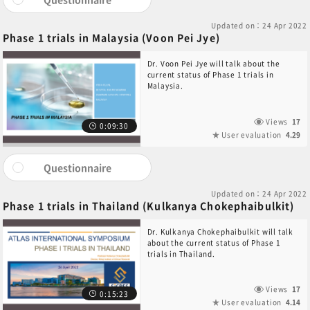
Updated on：24 Apr 2022
Phase 1 trials in Malaysia (Voon Pei Jye)
Dr. Voon Pei Jye will talk about the
current status of Phase 1 trials in
Malaysia.
Views
17
0:09:30
User evaluation
4.29
Questionnaire
Updated on：24 Apr 2022
Phase 1 trials in Thailand (Kulkanya Chokephaibulkit)
Dr. Kulkanya Chokephaibulkit will talk
about the current status of Phase 1
trials in Thailand.
Views
17
0:15:23
User evaluation
4.14