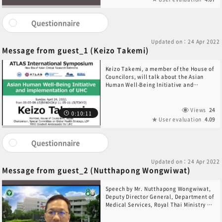
Questionnaire
Updated on：24 Apr 2022
Message from guest_1 (Keizo Takemi)
Keizo Takemi, a member of the House of
Councilors, will talk about the Asian
Human Well-Being Initiative and
implementation of UHC.
Views
24
0:10:11
User evaluation
4.09
Questionnaire
Updated on：24 Apr 2022
Message from guest_2 (Nutthapong Wongwiwat)
Speech by Mr. Nutthapong Wongwiwat,
Deputy Director General, Department of
Medical Services, Royal Thai Ministry of
Health.