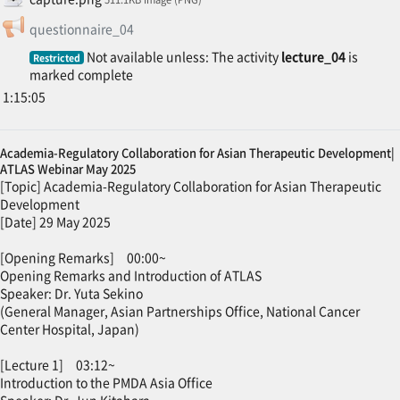
Feedback
questionnaire_04
Not available unless: The activity
lecture_04
is
Restricted
marked complete
1:15:05
Academia-Regulatory Collaboration for Asian Therapeutic Development|
ATLAS Webinar May 2025
[Topic] Academia-Regulatory Collaboration for Asian Therapeutic
Development
[Date] 29 May 2025
[Opening Remarks] 00:00~
Opening Remarks and Introduction of ATLAS
Speaker: Dr. Yuta Sekino
(General Manager, Asian Partnerships Office, National Cancer
Center Hospital, Japan)
[Lecture 1] 03:12~
Introduction to the PMDA Asia Office