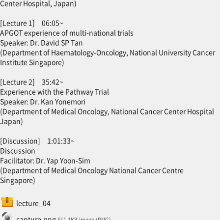
Center Hospital, Japan)
[Lecture 1] 06:05~
APGOT experience of multi-national trials
Speaker: Dr. David SP Tan
(Department of Haematology-Oncology, National University Cancer
Institute Singapore)
[Lecture 2] 35:42~
Experience with the Pathway Trial
Speaker: Dr. Kan Yonemori
(Department of Medical Oncology, National Cancer Center Hospital
Japan)
[Discussion] 1:01:33~
Discussion
Facilitator: Dr. Yap Yoon-Sim
(Department of Medical Oncology National Cancer Centre
Singapore)
SCORM package
lecture_04
File
capture.png
511.1KB Image (PNG)