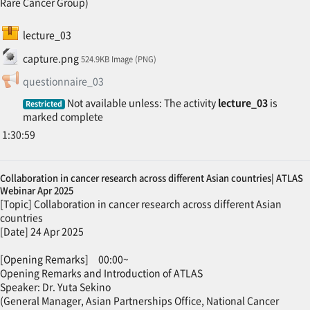
Rare Cancer Group)
SCORM package
lecture_03
File
capture.png
524.9KB Image (PNG)
Feedback
questionnaire_03
Not available unless: The activity
lecture_03
is
Restricted
marked complete
1:30:59
Collaboration in cancer research across different Asian countries| ATLAS
Webinar Apr 2025
[Topic] Collaboration in cancer research across different Asian
countries
[Date] 24 Apr 2025
[Opening Remarks] 00:00~
Opening Remarks and Introduction of ATLAS
Speaker: Dr. Yuta Sekino
(General Manager, Asian Partnerships Office, National Cancer