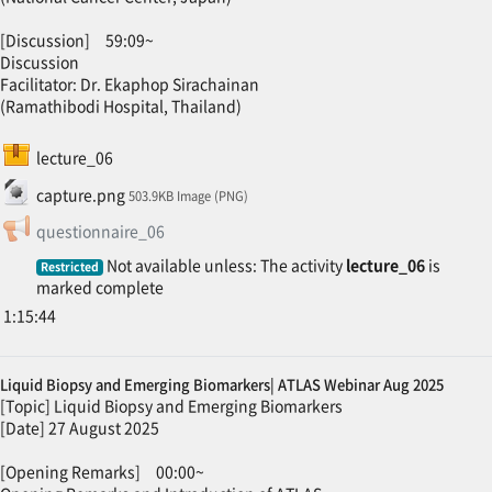
[Discussion] 59:09~
Discussion
Facilitator: Dr. Ekaphop Sirachainan
(Ramathibodi Hospital, Thailand)
SCORM package
lecture_06
File
capture.png
503.9KB Image (PNG)
Feedback
questionnaire_06
Not available unless: The activity
lecture_06
is
Restricted
marked complete
1:15:44
Liquid Biopsy and Emerging Biomarkers| ATLAS Webinar Aug 2025
[Topic] Liquid Biopsy and Emerging Biomarkers
[Date] 27 August 2025
[Opening Remarks] 00:00~