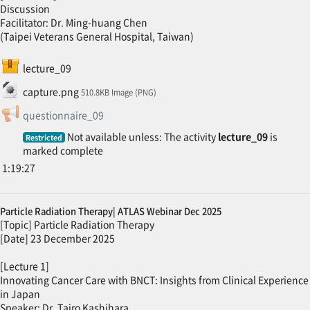
Discussion
Facilitator: Dr. Ming-huang Chen
(Taipei Veterans General Hospital, Taiwan)
SCORM package
lecture_09
File
capture.png
510.8KB Image (PNG)
Feedback
questionnaire_09
Not available unless: The activity
lecture_09
is
Restricted
marked complete
1:19:27
Particle Radiation Therapy| ATLAS Webinar Dec 2025
[Topic] Particle Radiation Therapy
[Date] 23 December 2025
[Lecture 1]
Innovating Cancer Care with BNCT: Insights from Clinical Experience
in Japan
Speaker: Dr. Tairo Kashihara