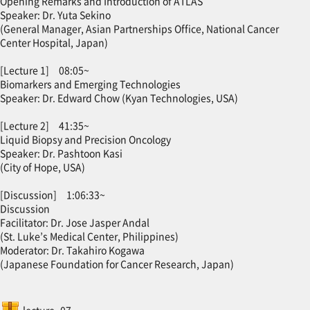
Opening Remarks and Introduction of ATLAS
Speaker: Dr. Yuta Sekino
(General Manager, Asian Partnerships Office, National Cancer
Center Hospital, Japan)
[Lecture 1] 08:05~
Biomarkers and Emerging Technologies
Speaker: Dr. Edward Chow (Kyan Technologies, USA)
[Lecture 2] 41:35~
Liquid Biopsy and Precision Oncology
Speaker: Dr. Pashtoon Kasi
(City of Hope, USA)
[Discussion] 1:06:33~
Discussion
Facilitator: Dr. Jose Jasper Andal
(St. Luke’s Medical Center, Philippines)
Moderator: Dr. Takahiro Kogawa
(Japanese Foundation for Cancer Research, Japan)
SCORM package
lecture_07