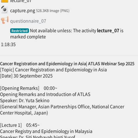
File
capture.png
528.3KB Image (PNG)
Feedback
questionnaire_07
Not available unless: The activity
lecture_07
is
Restricted
marked complete
1:18:35
Cancer Registration and Epidemiology in Asia| ATLAS Webinar Sep 2025
[Topic] Cancer Registration and Epidemiology in Asia
[Date] 30 September 2025
[Opening Remarks] 00:00~
Opening Remarks and Introduction of ATLAS
Speaker: Dr. Yuta Sekino
(General Manager, Asian Partnerships Office, National Cancer
Center Hospital, Japan)
[Lecture 1] 05:45~
Cancer Registry and Epidemiology in Malaysia
Speaker: Dr. Siti Norbayah binti Yusof