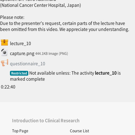
(National Cancer Center Hospital, Japan)
Please note:
Due to the presenter’s request, certain parts of the lecture have
been omitted from this video. We appreciate your understanding.
SCORM package
lecture_10
File
capture.png
444.1KB Image (PNG)
Feedback
questionnaire_10
Not available unless: The activity
lecture_10
is
Restricted
marked complete
0:22:40
Introduction to Clinical Research
Top Page
Course List