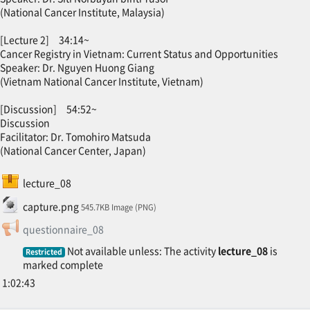
(National Cancer Institute, Malaysia)
[Lecture 2] 34:14~
Cancer Registry in Vietnam: Current Status and Opportunities
Speaker: Dr. Nguyen Huong Giang
(Vietnam National Cancer Institute, Vietnam)
[Discussion] 54:52~
Discussion
Facilitator: Dr. Tomohiro Matsuda
(National Cancer Center, Japan)
SCORM package
lecture_08
File
capture.png
545.7KB Image (PNG)
Feedback
questionnaire_08
Not available unless: The activity
lecture_08
is
Restricted
marked complete
1:02:43