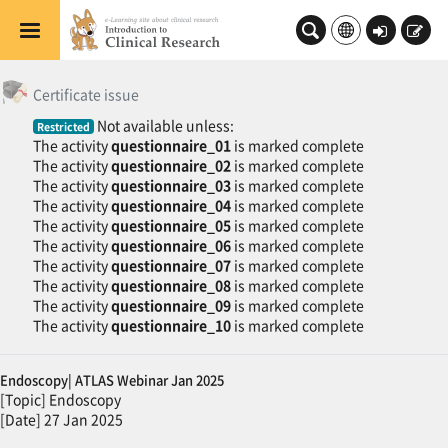
Skip to main content
Log
Sign
in
up
General
Topic outline
修了証発行
Certificate issue
Not available unless:
Restricted
The activity
questionnaire_01
is marked complete
The activity
questionnaire_02
is marked complete
The activity
questionnaire_03
is marked complete
The activity
questionnaire_04
is marked complete
The activity
questionnaire_05
is marked complete
The activity
questionnaire_06
is marked complete
The activity
questionnaire_07
is marked complete
The activity
questionnaire_08
is marked complete
The activity
questionnaire_09
is marked complete
The activity
questionnaire_10
is marked complete
Endoscopy| ATLAS Webinar Jan 2025
[Topic] Endoscopy
[Date] 27 Jan 2025