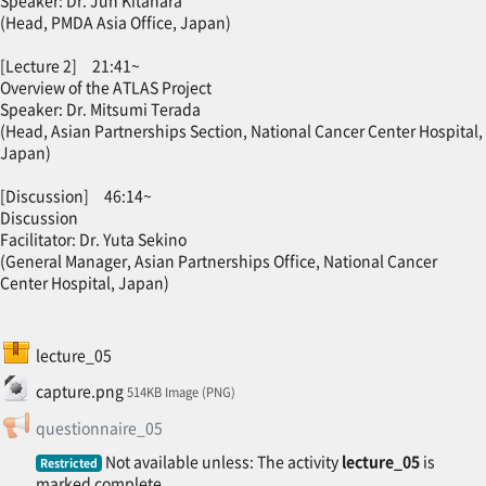
Speaker: Dr. Jun Kitahara
(Head, PMDA Asia Office, Japan)
[Lecture 2] 21:41~
Overview of the ATLAS Project
Speaker: Dr. Mitsumi Terada
(Head, Asian Partnerships Section, National Cancer Center Hospital,
Japan)
[Discussion] 46:14~
Discussion
Facilitator: Dr. Yuta Sekino
(General Manager, Asian Partnerships Office, National Cancer
Center Hospital, Japan)
SCORM package
lecture_05
File
capture.png
514KB Image (PNG)
Feedback
questionnaire_05
Not available unless: The activity
lecture_05
is
Restricted
marked complete