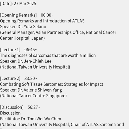
[Date]: 27 Mar 2025
[Opening Remarks] 00:00~
Opening Remarks and Introduction of ATLAS
Speaker: Dr. Yuta Sekino
(General Manager, Asian Partnerships Office, National Cancer
Center Hospital, Japan)
[Lecture 1] 06:45~
The diagnoses of sarcomas that are worth a million
Speaker: Dr. Jen-Chieh Lee
(National Taiwan University Hospital)
[Lecture 2] 33:20~
Combating Soft Tissue Sarcomas: Strategies for Impact
Speaker: Dr. Valerie Shiwen Yang
(National Cancer Centre Singapore)
[Discussion] 56:27~
Discussion
Facilitator: Dr. Tom Wei Wu Chen
(National Taiwan University Hospital, Chair of ATLAS Sarcoma and