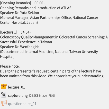
[Opening Remarks] 00:00~
Opening Remarks and Introduction of ATLAS
Speaker: Dr. Yuta Sekino
(General Manager, Asian Partnerships Office, National Cancer
Center Hospital, Japan)
[Lecture 1] 04:54~
Colonoscopy Quality Management in Colorectal Cancer Screening: A
Successful Experience in Taiwan
Speaker: Dr. Wenfeng Hsu
(Department of Internal Medicine, National Taiwan University
Hospital)
Please note:
Due to the presenter’s request, certain parts of the lecture have
been omitted from this video. We appreciate your understanding.
SCORM package
lecture_01
File
capture.png
424.9KB Image (PNG)
Feedback
questionnaire_01