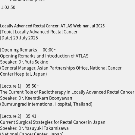
1:02:50
Locally Advanced Rectal Cancer| ATLAS Webinar Jul 2025
[Topic] Locally Advanced Rectal Cancer
[Date] 29 July 2025
[Opening Remarks] 00:00~
Opening Remarks and Introduction of ATLAS
Speaker: Dr. Yuta Sekino
(General Manager, Asian Partnerships Office, National Cancer
Center Hospital, Japan)
[Lecture 1] 05:50~
The Current Role of Radiotherapy in Locally Advanced Rectal Cancer
Speaker: Dr. Keeratikarn Boonyawan
(Bumrungrad International Hospital, Thailand)
[Lecture 2] 35:41~
Current Surgical Strategies for Rectal Cancer in Japan
Speaker: Dr. Yasuyuki Takamizawa
(National Cancer Center, Japan)