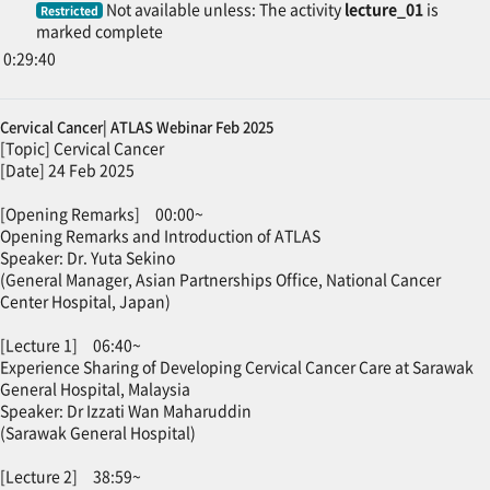
Not available unless: The activity
lecture_01
is
Restricted
marked complete
0:29:40
Cervical Cancer| ATLAS Webinar Feb 2025
[Topic] Cervical Cancer
[Date] 24 Feb 2025
[Opening Remarks] 00:00~
Opening Remarks and Introduction of ATLAS
Speaker: Dr. Yuta Sekino
(General Manager, Asian Partnerships Office, National Cancer
Center Hospital, Japan)
[Lecture 1] 06:40~
Experience Sharing of Developing Cervical Cancer Care at Sarawak
General Hospital, Malaysia
Speaker: Dr Izzati Wan Maharuddin
(Sarawak General Hospital)
[Lecture 2] 38:59~