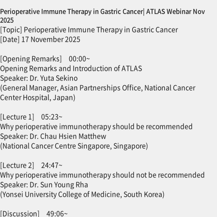
Perioperative Immune Therapy in Gastric Cancer| ATLAS Webinar Nov
2025
[Topic] Perioperative Immune Therapy in Gastric Cancer
[Date] 17 November 2025
[Opening Remarks] 00:00~
Opening Remarks and Introduction of ATLAS
Speaker: Dr. Yuta Sekino
(General Manager, Asian Partnerships Office, National Cancer
Center Hospital, Japan)
[Lecture 1] 05:23~
Why perioperative immunotherapy should be recommended
Speaker: Dr. Chau Hsien Matthew
(National Cancer Centre Singapore, Singapore)
[Lecture 2] 24:47~
Why perioperative immunotherapy should not be recommended
Speaker: Dr. Sun Young Rha
(Yonsei University College of Medicine, South Korea)
[Discussion] 49:06~