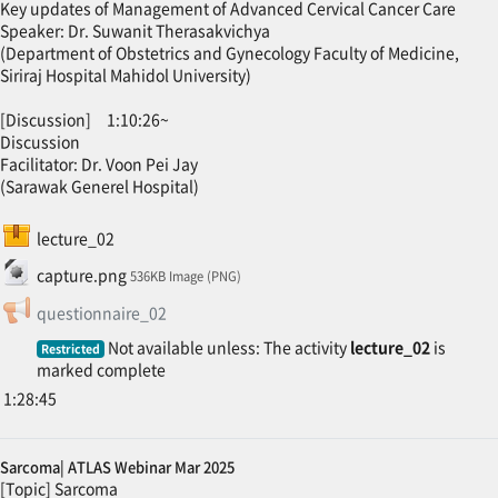
Key updates of Management of Advanced Cervical Cancer Care
Speaker: Dr. Suwanit Therasakvichya
(Department of Obstetrics and Gynecology Faculty of Medicine,
Siriraj Hospital Mahidol University)
[Discussion] 1:10:26~
Discussion
Facilitator: Dr. Voon Pei Jay
(Sarawak Generel Hospital)
SCORM package
lecture_02
File
capture.png
536KB Image (PNG)
Feedback
questionnaire_02
Not available unless: The activity
lecture_02
is
Restricted
marked complete
1:28:45
Sarcoma| ATLAS Webinar Mar 2025
[Topic] Sarcoma