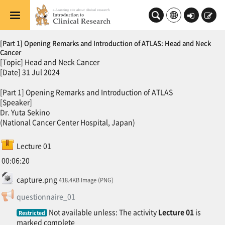
Skip to main content
Log
Sign
in
up
Topic outline
[Part 1] Opening Remarks and Introduction of ATLAS: Head and Neck
Cancer
[Topic] Head and Neck Cancer
[Date] 31 Jul 2024
[Part 1] Opening Remarks and Introduction of ATLAS
[Speaker]
Dr. Yuta Sekino
(National Cancer Center Hospital, Japan)
SCORM package
Lecture 01
00:06:20
File
capture.png
418.4KB Image (PNG)
Feedback
questionnaire_01
Not available unless: The activity
Lecture 01
is
Restricted
marked complete