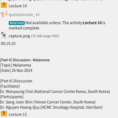
SCORM package
Lecture 14
Feedback
questionnaire_14
Not available unless: The activity
Lecture 14
is
Restricted
marked complete
File
capture.png
179.1KB Image (PNG)
00:15:10
[Part 4] Discussion : Melanoma
[Topic] Melanoma
[Date] 26 Nov 2024
[Part 4] Disscusion
[Facilitator]
Dr. Wonyoung Choi (National Cancer Center Korea, South Korea)
[Participants]
Dr. Sang Joon Shin (Yonsei Cancer Center, South Korea)
Dr. Nguyen Hoang-Quy (HCMC Oncology Hospital, Viet Nam)
SCORM package
Lecture 15