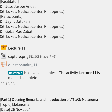
[Facilitator]
Dr. Jose Jasper Andal
(St. Luke’s Medical Center, Philippines)
[Participants]
Dr. Jay T. Datukan
(St. Luke’s Medical Center, Philippines)
Dr. Gelza Mae Zabat
(St. Luke’s Medical Center, Philippines)
SCORM package
Lecture 11
File
capture.png
511.3KB Image (PNG)
Feedback
questionnaire_11
Not available unless: The activity
Lecture 11
is
Restricted
marked complete
00:16:36
[Part 1] Opening Remarks and Introduction of ATLAS: Melanoma
[Topic] Melanoma
[Date] 26 Nov 2024