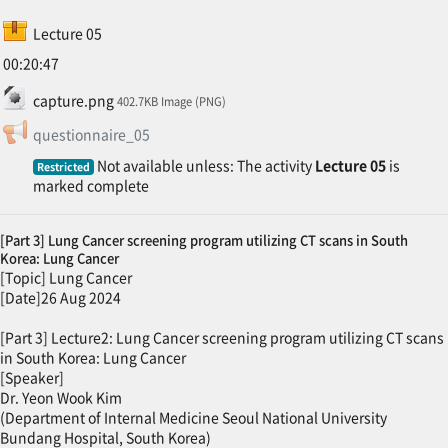
SCORM package
Lecture 05
00:20:47
File
capture.png
402.7KB Image (PNG)
Feedback
questionnaire_05
Not available unless: The activity
Lecture 05
is
Restricted
marked complete
[Part 3] Lung Cancer screening program utilizing CT scans in South
Korea: Lung Cancer
[Topic] Lung Cancer
[Date]26 Aug 2024
[Part 3] Lecture2: Lung Cancer screening program utilizing CT scans
in South Korea: Lung Cancer
[Speaker]
Dr. Yeon Wook Kim
(Department of Internal Medicine Seoul National University
Bundang Hospital, South Korea)