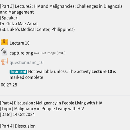
[Part 3] Lecture2: HIV and Malignancies: Challenges in Diagnosis
and Management
[Speaker]
Dr. Gelza Mae Zabat
(St. Luke’s Medical Center, Philippines)
SCORM package
Lecture 10
File
capture.png
424.1KB Image (PNG)
Feedback
questionnaire_10
Not available unless: The activity
Lecture 10
is
Restricted
marked complete
00:27:28
[Part 4] Discussion : Malignancy in People Living with HIV
[Topic] Malignancy in People Living with HIV
[Date] 14 Oct 2024
[Part 4] Disscusion