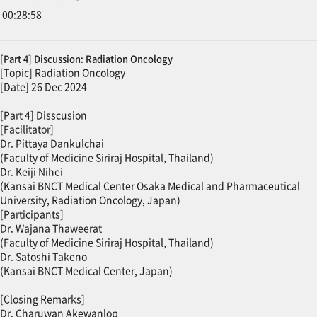
00:28:58
[Part 4] Discussion: Radiation Oncology
[Topic] Radiation Oncology
[Date] 26 Dec 2024
[Part 4] Disscusion
[Facilitator]
Dr. Pittaya Dankulchai
(Faculty of Medicine Siriraj Hospital, Thailand)
Dr. Keiji Nihei
(Kansai BNCT Medical Center Osaka Medical and Pharmaceutical
University, Radiation Oncology, Japan)
[Participants]
Dr. Wajana Thaweerat
(Faculty of Medicine Siriraj Hospital, Thailand)
Dr. Satoshi Takeno
(Kansai BNCT Medical Center, Japan)
[Closing Remarks]
Dr. Charuwan Akewanlop