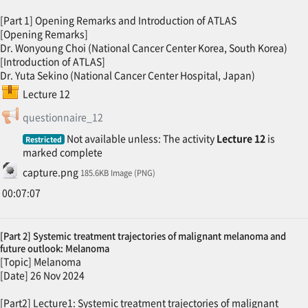
[Part 1] Opening Remarks and Introduction of ATLAS
[Opening Remarks]
Dr. Wonyoung Choi (National Cancer Center Korea, South Korea)
[Introduction of ATLAS]
Dr. Yuta Sekino (National Cancer Center Hospital, Japan)
SCORM package
Lecture 12
Feedback
questionnaire_12
Not available unless: The activity
Lecture 12
is
Restricted
marked complete
File
capture.png
185.6KB Image (PNG)
00:07:07
[Part 2] Systemic treatment trajectories of malignant melanoma and
future outlook: Melanoma
[Topic] Melanoma
[Date] 26 Nov 2024
[Part2] Lecture1: Systemic treatment trajectories of malignant