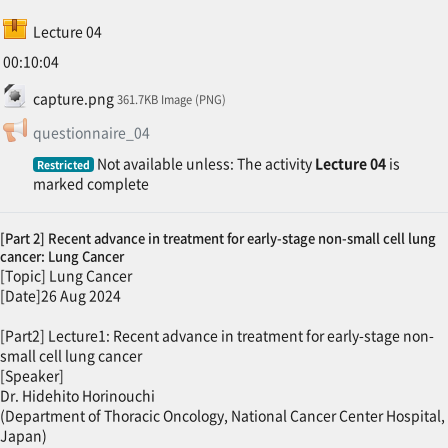
SCORM package
Lecture 04
00:10:04
File
capture.png
361.7KB Image (PNG)
Feedback
questionnaire_04
Not available unless: The activity
Lecture 04
is
Restricted
marked complete
[Part 2] Recent advance in treatment for early-stage non-small cell lung
cancer: Lung Cancer
[Topic] Lung Cancer
[Date]26 Aug 2024
[Part2] Lecture1: Recent advance in treatment for early-stage non-
small cell lung cancer
[Speaker]
Dr. Hidehito Horinouchi
(Department of Thoracic Oncology, National Cancer Center Hospital,
Japan)