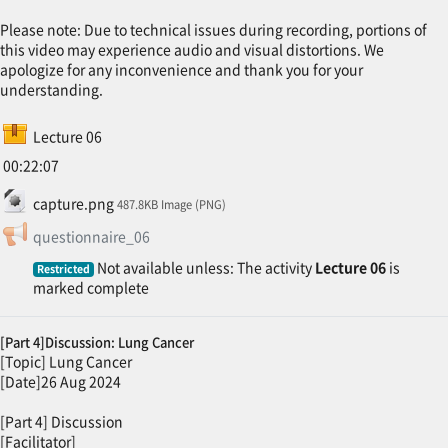
Please note: Due to technical issues during recording, portions of
this video may experience audio and visual distortions. We
apologize for any inconvenience and thank you for your
understanding.
SCORM package
Lecture 06
00:22:07
File
capture.png
487.8KB Image (PNG)
Feedback
questionnaire_06
Not available unless: The activity
Lecture 06
is
Restricted
marked complete
[Part 4]Discussion: Lung Cancer
[Topic] Lung Cancer
[Date]26 Aug 2024
[Part 4] Discussion
[Facilitator]