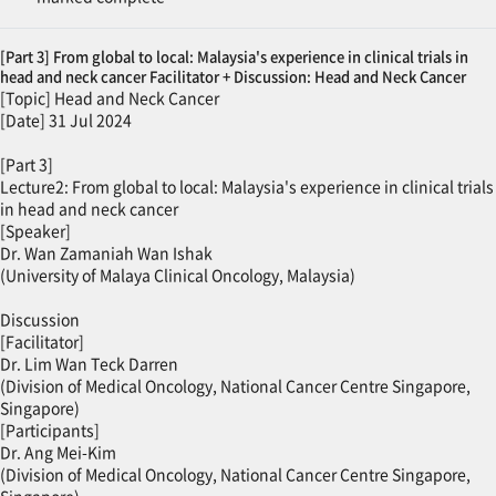
[Part 3] From global to local: Malaysia's experience in clinical trials in
head and neck cancer Facilitator + Discussion: Head and Neck Cancer
[Topic] Head and Neck Cancer
[Date] 31 Jul 2024
[Part 3]
Lecture2: From global to local: Malaysia's experience in clinical trials
in head and neck cancer
[Speaker]
Dr. Wan Zamaniah Wan Ishak
(University of Malaya Clinical Oncology, Malaysia)
Discussion
[Facilitator]
Dr. Lim Wan Teck Darren
(Division of Medical Oncology, National Cancer Centre Singapore,
Singapore)
[Participants]
Dr. Ang Mei-Kim
(Division of Medical Oncology, National Cancer Centre Singapore,
Singapore)