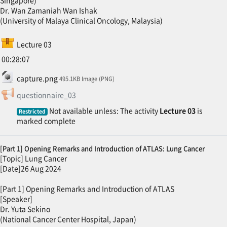
Dr. Wan Zamaniah Wan Ishak
(University of Malaya Clinical Oncology, Malaysia)
SCORM package
Lecture 03
00:28:07
File
capture.png
495.1KB Image (PNG)
Feedback
questionnaire_03
Not available unless: The activity
Lecture 03
is
Restricted
marked complete
[Part 1] Opening Remarks and Introduction of ATLAS: Lung Cancer
[Topic] Lung Cancer
[Date]26 Aug 2024
[Part 1] Opening Remarks and Introduction of ATLAS
[Speaker]
Dr. Yuta Sekino
(National Cancer Center Hospital, Japan)