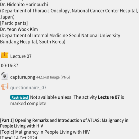
Dr. Hidehito Horinouchi
(Department of Thoracic Oncology, National Cancer Center Hospital,
Japan)
[Participants]
Dr. Yeon Wook Kim
(Department of Internal Medicine Seoul National University
Bundang Hospital, South Korea)
SCORM package
Lecture 07
00:16:37
File
capture.png
442.6KB Image (PNG)
Feedback
questionnaire_07
Not available unless: The activity
Lecture 07
is
Restricted
marked complete
[Part 1] Opening Remarks and Introduction of ATLAS: Malignancy in
People Living with HIV
[Topic] Malignancy in People Living with HIV
[Date] 14 Oct 2024