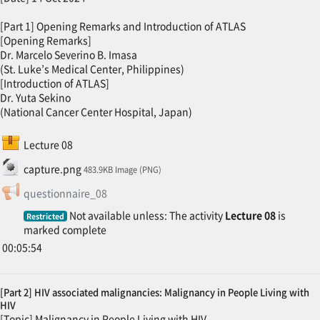
[Part 1] Opening Remarks and Introduction of ATLAS
[Opening Remarks]
Dr. Marcelo Severino B. Imasa
(St. Luke’s Medical Center, Philippines)
[Introduction of ATLAS]
Dr. Yuta Sekino
(National Cancer Center Hospital, Japan)
SCORM package
Lecture 08
File
capture.png
483.9KB Image (PNG)
Feedback
questionnaire_08
Not available unless: The activity
Lecture 08
is
Restricted
marked complete
00:05:54
[Part 2] HIV associated malignancies: Malignancy in People Living with
HIV
[Topic] Malignancy in People Living with HIV