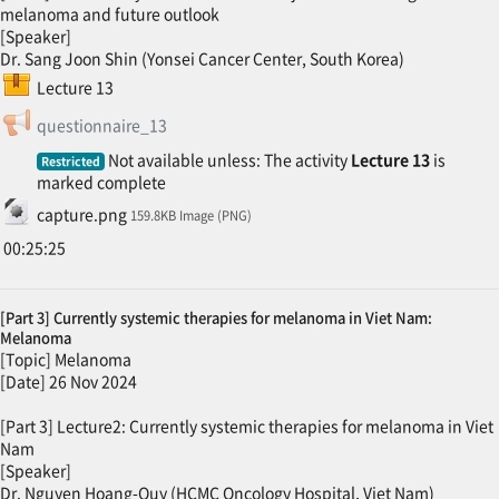
melanoma and future outlook
[Speaker]
Dr. Sang Joon Shin (Yonsei Cancer Center, South Korea)
SCORM package
Lecture 13
Feedback
questionnaire_13
Not available unless: The activity
Lecture 13
is
Restricted
marked complete
File
capture.png
159.8KB Image (PNG)
00:25:25
[Part 3] Currently systemic therapies for melanoma in Viet Nam:
Melanoma
[Topic] Melanoma
[Date] 26 Nov 2024
[Part 3] Lecture2: Currently systemic therapies for melanoma in Viet
Nam
[Speaker]
Dr. Nguyen Hoang-Quy (HCMC Oncology Hospital, Viet Nam)