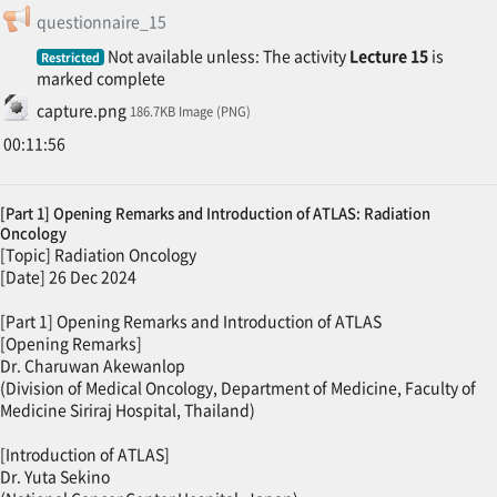
Feedback
questionnaire_15
Not available unless: The activity
Lecture 15
is
Restricted
marked complete
File
capture.png
186.7KB Image (PNG)
00:11:56
[Part 1] Opening Remarks and Introduction of ATLAS: Radiation
Oncology
[Topic] Radiation Oncology
[Date] 26 Dec 2024
[Part 1] Opening Remarks and Introduction of ATLAS
[Opening Remarks]
Dr. Charuwan Akewanlop
(Division of Medical Oncology, Department of Medicine, Faculty of
Medicine Siriraj Hospital, Thailand)
[Introduction of ATLAS]
Dr. Yuta Sekino