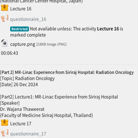
(National Cancer Center Hospital, Japan)
SCORM package
Lecture 16
Feedback
questionnaire_16
Not available unless: The activity
Lecture 16
is
Restricted
marked complete
File
capture.png
218KB Image (PNG)
00:06:43
[Part 2] MR-Linac Experience from Siriraj Hospital: Radiation Oncology
[Topic] Radiation Oncology
[Date] 26 Dec 2024
[Part2] Lecture1: MR-Linac Experience from Siriraj Hospital
[Speaker]
Dr. Wajana Thaweerat
(Faculty of Medicine Siriraj Hospital, Thailand)
SCORM package
Lecture 17
Feedback
questionnaire_17