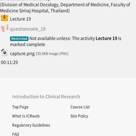
(Division of Medical Oncology, Department of Medicine, Faculty of
Medicine Siriraj Hospital, Thailand)
SCORM package
Lecture 19
Feedback
questionnaire_19
Not available unless: The activity
Lecture 19
is
Restricted
marked complete
File
capture.png
235.9KB Image (PNG)
00:11:29
Introduction to Clinical Research
Top Page
Course List
What is ICRweb
Site Policy
Regulatory Guidelines
FAQ