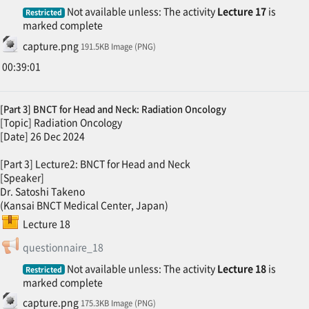
Not available unless: The activity
Lecture 17
is
Restricted
marked complete
File
capture.png
191.5KB Image (PNG)
00:39:01
[Part 3] BNCT for Head and Neck: Radiation Oncology
[Topic] Radiation Oncology
[Date] 26 Dec 2024
[Part 3] Lecture2: BNCT for Head and Neck
[Speaker]
Dr. Satoshi Takeno
(Kansai BNCT Medical Center, Japan)
SCORM package
Lecture 18
Feedback
questionnaire_18
Not available unless: The activity
Lecture 18
is
Restricted
marked complete
File
capture.png
175.3KB Image (PNG)