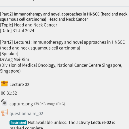
[Part 2] Immunotherapy and novel approaches in HNSCC (head and neck
squamous cell carcinoma): Head and Neck Cancer
[Topic] Head and Neck Cancer
[Date] 31 Jul 2024
[Part2] Lecture1: Immunotherapy and novel approaches in HNSCC
(head and neck squamous cell carcinoma)
[Speaker]
Dr Ang Mei-Kim
(Division of Medical Oncology, National Cancer Centre Singapore,
Singapore)
SCORM package
Lecture 02
00:31:52
File
capture.png
479.9KB Image (PNG)
Feedback
questionnaire_02
Not available unless: The activity
Lecture 02
is
Restricted
marked complete