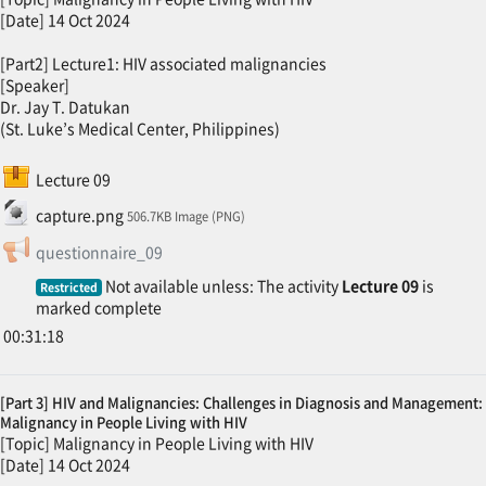
[Date] 14 Oct 2024
[Part2] Lecture1: HIV associated malignancies
[Speaker]
Dr. Jay T. Datukan
(St. Luke’s Medical Center, Philippines)
SCORM package
Lecture 09
File
capture.png
506.7KB Image (PNG)
Feedback
questionnaire_09
Not available unless: The activity
Lecture 09
is
Restricted
marked complete
00:31:18
[Part 3] HIV and Malignancies: Challenges in Diagnosis and Management:
Malignancy in People Living with HIV
[Topic] Malignancy in People Living with HIV
[Date] 14 Oct 2024